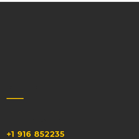
CONTACT
NEED HELP? CALL US!
+1 916 852235