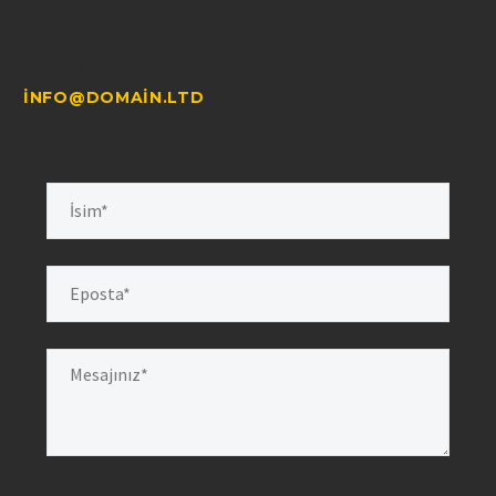
AVENUE NORTHWEST #100
WASHINGTON, DC 20037, MEW YOURK
INFO@DOMAIN.LTD